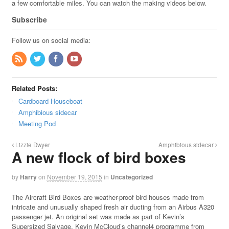
a few comfortable miles. You can watch the making videos below.
Subscribe
Follow us on social media:
Related Posts:
Cardboard Houseboat
Amphibious sidecar
Meeting Pod
Lizzie Dwyer
Amphibious sidecar
A new flock of bird boxes
by
Harry
on
November 19, 2015
in
Uncategorized
The Aircraft Bird Boxes are weather-proof bird houses made from
intricate and unusually shaped fresh air ducting from an Airbus A320
passenger jet. An original set was made as part of Kevin’s
Supersized Salvage, Kevin McCloud’s channel4 programme from