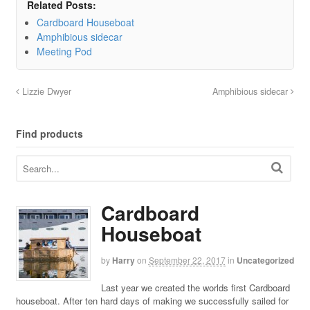
Related Posts:
Cardboard Houseboat
Amphibious sidecar
Meeting Pod
Lizzie Dwyer
Amphibious sidecar
Find products
Cardboard
Houseboat
by
Harry
on
September 22, 2017
in
Uncategorized
Last year we created the worlds first Cardboard
houseboat. After ten hard days of making we successfully sailed for