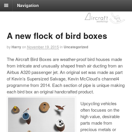
Navigation
A new flock of bird boxes
by
Harry
on
November 19, 2015
in
Uncategorized
The Aircraft Bird Boxes are weather-proof bird houses made
from intricate and unusually shaped fresh air ducting from an
Airbus A320 passenger jet. An original set was made as part
of Kevin’s Supersized Salvage, Kevin McCloud’s channel4
programme from 2014. Each section of pipe is unique making
each bird box an original handcrafted product.
Upcycling vehicles
often focuses on the
high value, desirable
parts made from
precious metals or