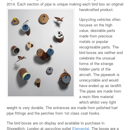
2014. Each section of pipe is unique making each bird box an original
handcrafted product.
Upcycling vehicles often
focuses on the high
value, desirable parts
made from precious
metals or popular
recognisable parts. The
bird boxes are neither and
celebrate the unusual
forms of the strange
hidden parts of the
aircraft. The pipework is
unrecyclable and would
have ended up as landfill.
The pipes are made from
a resin fibre material
which whilst very light
weight is very durable. The entrances are made from polished fuel
pipe fittings and the perches from 1st class coat hooks.
The bird boxes are on display and available to purchase in
Shoreditch, London at upcycling outlet
Elemental
. The boxes are a