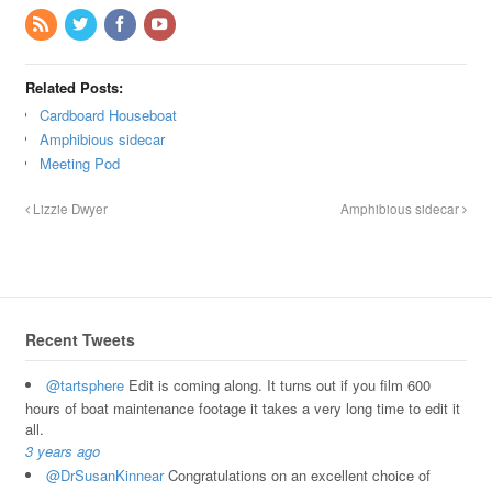
Related Posts:
Cardboard Houseboat
Amphibious sidecar
Meeting Pod
Lizzie Dwyer
Amphibious sidecar
Recent Tweets
@tartsphere
Edit is coming along. It turns out if you film 600
hours of boat maintenance footage it takes a very long time to edit it
all.
3 years ago
@DrSusanKinnear
Congratulations on an excellent choice of