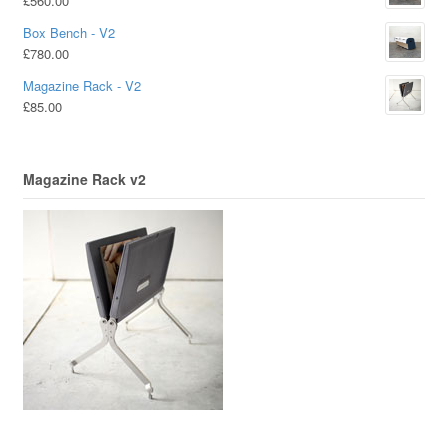
£
560.00
Box Bench - V2
£
780.00
Magazine Rack - V2
£
85.00
Magazine Rack v2