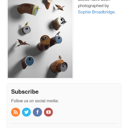
photographed by
Sophie Broadbridge
.
Subscribe
Follow us on social media: