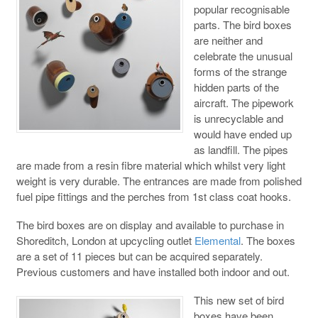
popular recognisable
parts. The bird boxes
are neither and
celebrate the unusual
forms of the strange
hidden parts of the
aircraft. The pipework
is unrecyclable and
would have ended up
as landfill. The pipes
are made from a resin fibre material which whilst very light
weight is very durable. The entrances are made from polished
fuel pipe fittings and the perches from 1st class coat hooks.
The bird boxes are on display and available to purchase in
Shoreditch, London at upcycling outlet
Elemental
. The boxes
are a set of 11 pieces but can be acquired separately.
Previous customers and have installed both indoor and out.
This new set of bird
boxes have been