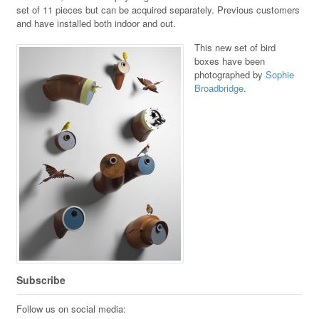
set of 11 pieces but can be acquired separately. Previous customers
and have installed both indoor and out.
This new set of bird
boxes have been
photographed by
Sophie
Broadbridge
.
Subscribe
Follow us on social media: