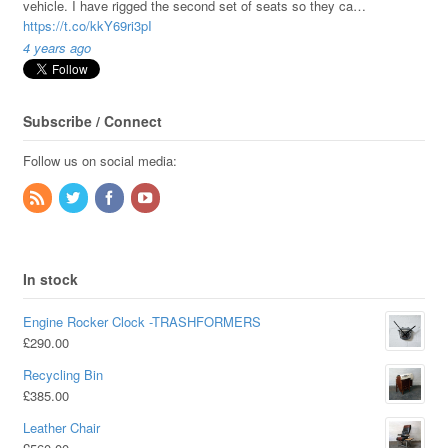
vehicle. I have rigged the second set of seats so they ca…
https://t.co/kkY69ri3pI
4 years ago
Subscribe / Connect
Follow us on social media:
In stock
Engine Rocker Clock -TRASHFORMERS
£
290.00
Recycling Bin
£
385.00
Leather Chair