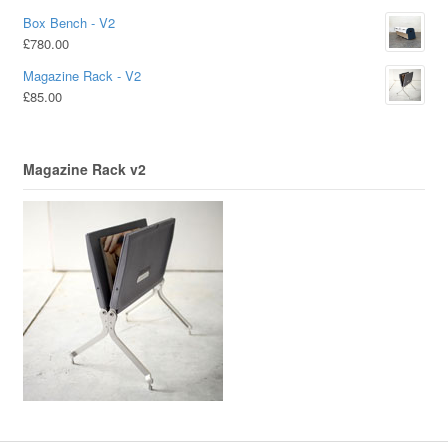
Box Bench - V2
£
780.00
Magazine Rack - V2
£
85.00
Magazine Rack v2