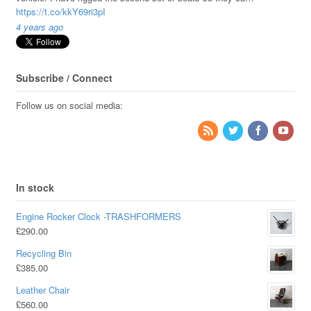
https://t.co/kkY69ri3pI
4 years ago
Subscribe / Connect
Follow us on social media:
In stock
Engine Rocker Clock -TRASHFORMERS
£
290.00
Recycling Bin
£
385.00
Leather Chair
£
560.00