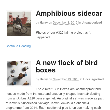
Amphibious sidecar
by
Harry
on
December 8, 2015
in
Uncategorized
Photos of our A320 fairing project as it
happened…
Continue Reading
A new flock of bird
boxes
by
Harry
on
November 19, 2015
in
Uncategorized
The Aircraft Bird Boxes are weather-proof bird
houses made from intricate and unusually shaped fresh air ducting
from an Airbus A320 passenger jet. An original set was made as part
of Kevin’s Supersized Salvage, Kevin McCloud’s channel4
programme from 2014. Each section of pipe is unique making each