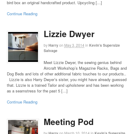
bird box an original handcrafted product. Upcycling […]
Continue Reading
Lizzie Dwyer
by
Harry
on
May 3, 2014
in
Kevin’s Supersize
Salvage
Meet Lizzie Dwyer, the sewing genius behind
Aircraft Workshop’s Magazine Racks, Bags and
Dog Beds and lots of other additional fabric touches to our products..
Lizzie is also Harry Dwyer’s sister, you might have already guessed
that. Lizzie is a trained Tailor and upholsterer and has been working
as a seamstress for the past 5 […]
Continue Reading
Meeting Pod
by
Harry
on
March 10, 2014
in
Kevin’s Supersize