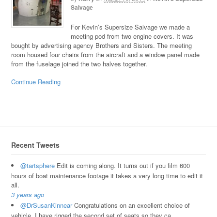
Salvage
For Kevin’s Supersize Salvage we made a
meeting pod from two engine covers. It was
bought by advertising agency Brothers and Sisters. The meeting
room housed four chairs from the aircraft and a window panel made
from the fuselage joined the two halves together.
Continue Reading
Recent Tweets
@tartsphere
Edit is coming along. It turns out if you film 600
hours of boat maintenance footage it takes a very long time to edit it
all.
3 years ago
@DrSusanKinnear
Congratulations on an excellent choice of
vehicle. I have rigged the second set of seats so they ca…