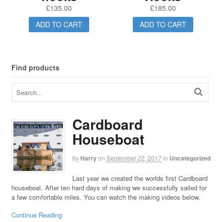
£
135.00
£
185.00
ADD TO CART
ADD TO CART
Find products
Cardboard
Houseboat
by
Harry
on
September 22, 2017
in
Uncategorized
Last year we created the worlds first Cardboard
houseboat. After ten hard days of making we successfully sailed for
a few comfortable miles. You can watch the making videos below.
Continue Reading