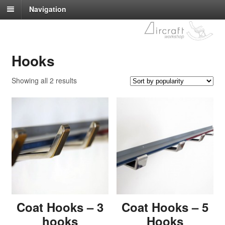
Navigation
Hooks
Showing all 2 results
Coat Hooks – 3
Coat Hooks – 5
hooks
Hooks