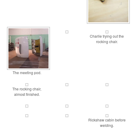
Charlie trying out the
rocking chair.
The meeting pod.
The rocking chair,
almost finished.
Rickshaw cabin before
welding.