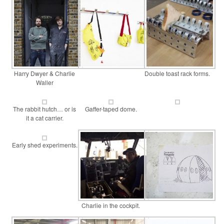
Harry Dwyer & Charlie
Double toast rack forms.
Waller
The rabbit hutch… or is
Gaffer-taped dome.
it a cat carrier.
Early shed experiments.
Charlie in the cockpit.