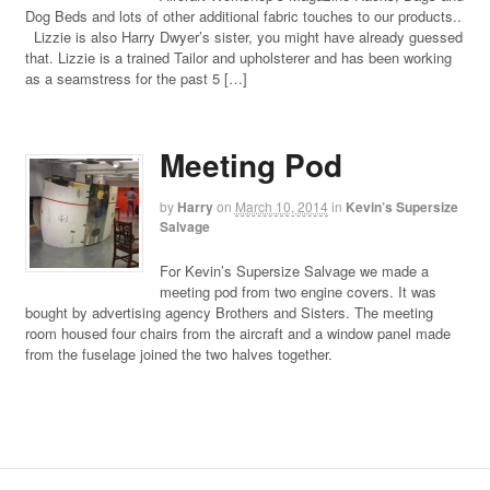
Dog Beds and lots of other additional fabric touches to our products..
Lizzie is also Harry Dwyer’s sister, you might have already guessed
that. Lizzie is a trained Tailor and upholsterer and has been working
as a seamstress for the past 5 […]
Meeting Pod
by
Harry
on
March 10, 2014
in
Kevin’s Supersize
Salvage
For Kevin’s Supersize Salvage we made a
meeting pod from two engine covers. It was
bought by advertising agency Brothers and Sisters. The meeting
room housed four chairs from the aircraft and a window panel made
from the fuselage joined the two halves together.