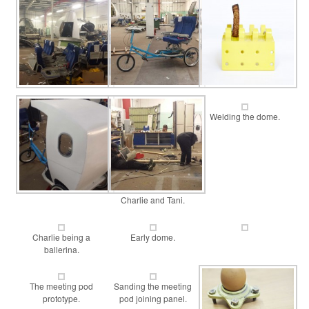
Welding the dome.
Charlie and Tani.
Charlie being a
Early dome.
ballerina.
The meeting pod
Sanding the meeting
prototype.
pod joining panel.