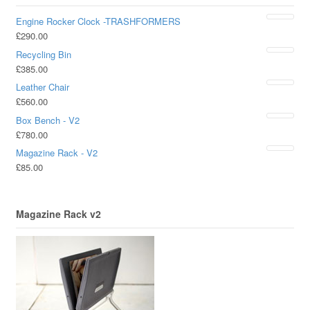
Engine Rocker Clock -TRASHFORMERS
£
290.00
Recycling Bin
£
385.00
Leather Chair
£
560.00
Box Bench - V2
£
780.00
Magazine Rack - V2
£
85.00
Magazine Rack v2