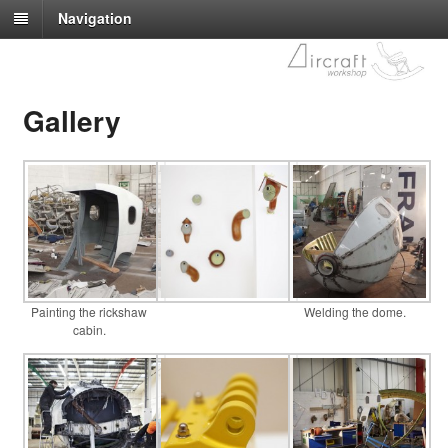
Navigation
Gallery
Painting the rickshaw
Welding the dome.
cabin.