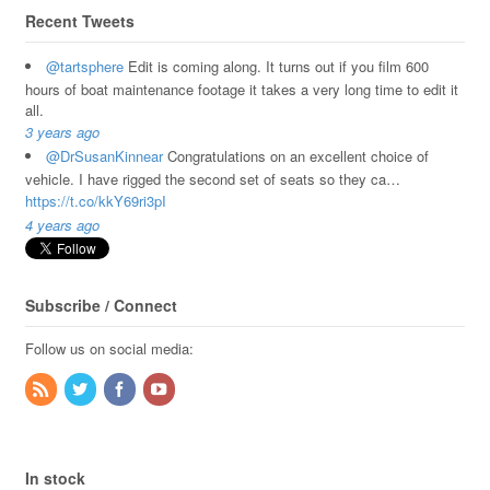
Recent Tweets
@tartsphere
Edit is coming along. It turns out if you film 600
hours of boat maintenance footage it takes a very long time to edit it
all.
3 years ago
@DrSusanKinnear
Congratulations on an excellent choice of
vehicle. I have rigged the second set of seats so they ca…
https://t.co/kkY69ri3pI
4 years ago
Subscribe / Connect
Follow us on social media:
In stock