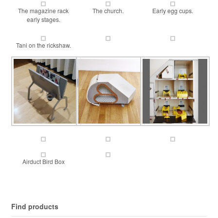
The magazine rack
The church.
Early egg cups.
early stages.
Tani on the rickshaw.
Airduct Bird Box
Find products