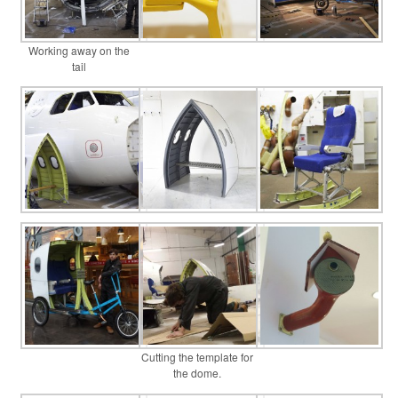
Working away on the
tail
Cutting the template for
the dome.