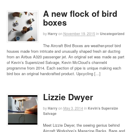
A new flock of bird
boxes
by
Harry
on
November 19, 2015
in
Uncategorized
The Aircraft Bird Boxes are weather-proof bird
houses made from intricate and unusually shaped fresh air ducting
from an Airbus A320 passenger jet. An original set was made as part
of Kevin’s Supersized Salvage, Kevin McCloud’s channel4
programme from 2014. Each section of pipe is unique making each
bird box an original handcrafted product. Upcycling […]
Lizzie Dwyer
by
Harry
on
May 3, 2014
in
Kevin’s Supersize
Salvage
Meet Lizzie Dwyer, the sewing genius behind
Aircraft Workshop’s Magazine Racks, Bags and