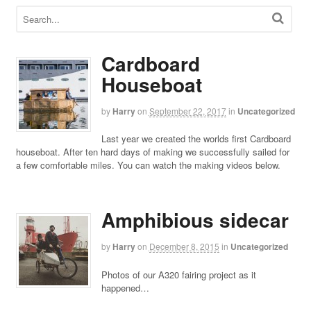
Cardboard
Houseboat
by
Harry
on
September 22, 2017
in
Uncategorized
Last year we created the worlds first Cardboard
houseboat. After ten hard days of making we successfully sailed for
a few comfortable miles. You can watch the making videos below.
Amphibious sidecar
by
Harry
on
December 8, 2015
in
Uncategorized
Photos of our A320 fairing project as it
happened…