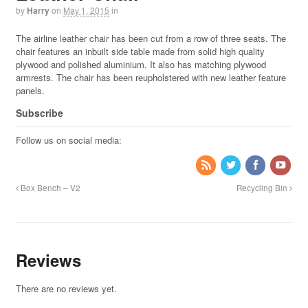
by
Harry
on
May 1, 2015
in
The airline leather chair has been cut from a row of three seats. The
chair features an inbuilt side table made from solid high quality
plywood and polished aluminium. It also has matching plywood
armrests. The chair has been reupholstered with new leather feature
panels.
Subscribe
Follow us on social media:
Box Bench – V2
Recycling Bin
Reviews
There are no reviews yet.