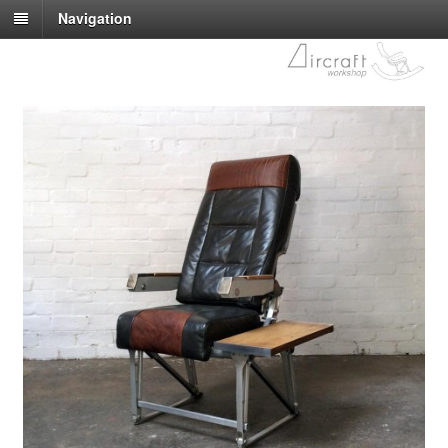
Navigation