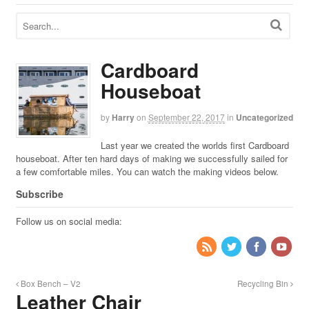
Cardboard
Houseboat
by
Harry
on
September 22, 2017
in
Uncategorized
Last year we created the worlds first Cardboard
houseboat. After ten hard days of making we successfully sailed for
a few comfortable miles. You can watch the making videos below.
Subscribe
Follow us on social media:
Box Bench – V2
Recycling Bin
Leather Chair