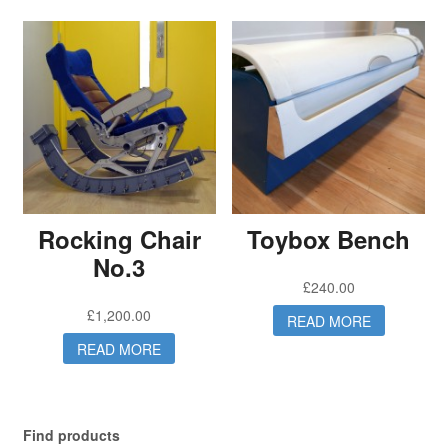
Rocking Chair
Toybox Bench
No.3
£
240.00
£
1,200.00
READ MORE
READ MORE
Find products