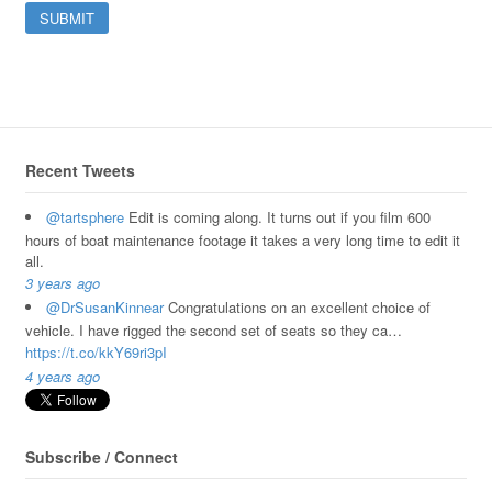
Recent Tweets
@tartsphere
Edit is coming along. It turns out if you film 600
hours of boat maintenance footage it takes a very long time to edit it
all.
3 years ago
@DrSusanKinnear
Congratulations on an excellent choice of
vehicle. I have rigged the second set of seats so they ca…
https://t.co/kkY69ri3pI
4 years ago
Subscribe / Connect