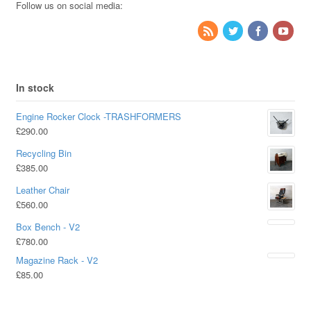
Follow us on social media:
In stock
Engine Rocker Clock -TRASHFORMERS
£
290.00
Recycling Bin
£
385.00
Leather Chair
£
560.00
Box Bench - V2
£
780.00
Magazine Rack - V2
£
85.00