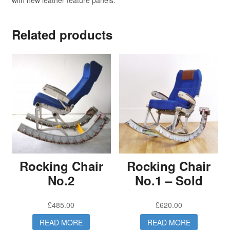
with new leather feature panels.
Related products
Rocking Chair
Rocking Chair
No.2
No.1 – Sold
£
485.00
£
620.00
READ MORE
READ MORE