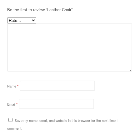
Be the first to review “Leather Chair”
Name
*
Email
*
Save my name, email, and website in this browser for the next time I
comment.