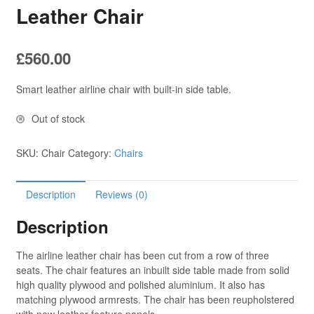
Leather Chair
£
560.00
Smart leather airline chair with built-in side table.
Out of stock
SKU:
Chair
Category:
Chairs
Description
Reviews (0)
Description
The airline leather chair has been cut from a row of three
seats. The chair features an inbuilt side table made from solid
high quality plywood and polished aluminium. It also has
matching plywood armrests. The chair has been reupholstered