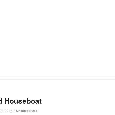
d Houseboat
22, 2017
in
Uncategorized