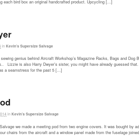
ng each bird box an original handcrafted product. Upcycling […]
yer
4
in
Kevin’s Supersize Salvage
 sewing genius behind Aircraft Workshop’s Magazine Racks, Bags and Dog Beds
.. Lizzie is also Harry Dwyer’s sister, you might have already guessed that. L
as a seamstress for the past 5 […]
Pod
2014
in
Kevin’s Supersize Salvage
 Salvage we made a meeting pod from two engine covers. It was bought by ad
ur chairs from the aircraft and a window panel made from the fuselage joined