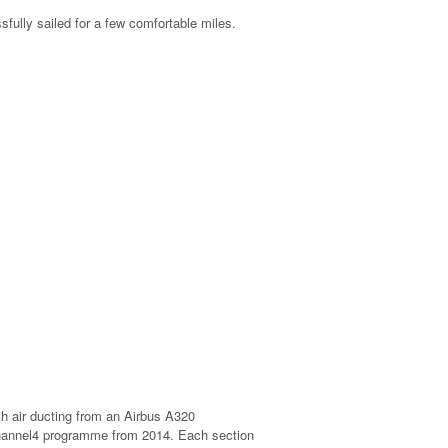
fully sailed for a few comfortable miles.
sh air ducting from an Airbus A320
channel4 programme from 2014. Each section