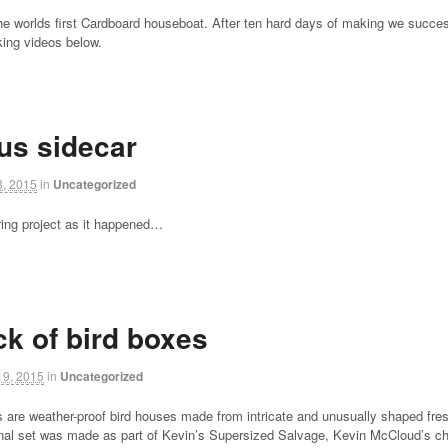
he worlds first Cardboard houseboat. After ten hard days of making we success
ing videos below.
us sidecar
, 2015
in
Uncategorized
ring project as it happened…
ck of bird boxes
9, 2015
in
Uncategorized
s are weather-proof bird houses made from intricate and unusually shaped fre
ginal set was made as part of Kevin’s Supersized Salvage, Kevin McCloud’s 