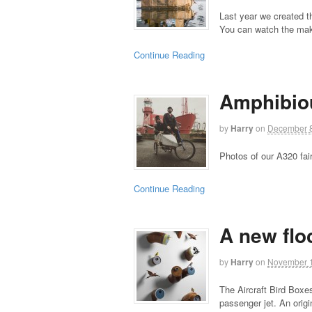
Last year we created t
You can watch the mak
Continue Reading
Amphibio
by
Harry
on
December 8
Photos of our A320 fai
Continue Reading
A new flo
by
Harry
on
November 1
The Aircraft Bird Boxe
passenger jet. An ori