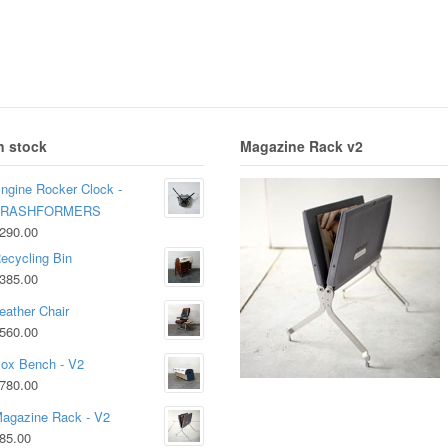
n stock
Magazine Rack v2
ngine Rocker Clock -
TRASHFORMERS
290.00
ecycling Bin
385.00
eather Chair
560.00
ox Bench - V2
780.00
agazine Rack - V2
85.00