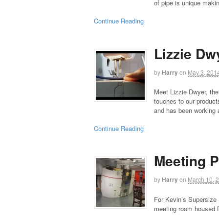
of pipe is unique maki
Continue Reading
Lizzie Dw
by
Harry
on
May 3, 201
Meet Lizzie Dwyer, the
touches to our products
and has been working 
Continue Reading
Meeting 
by
Harry
on
March 10, 
For Kevin’s Supersize
meeting room housed fo