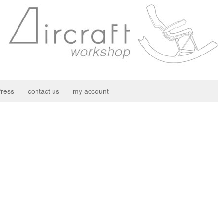
ress
contact us
my account