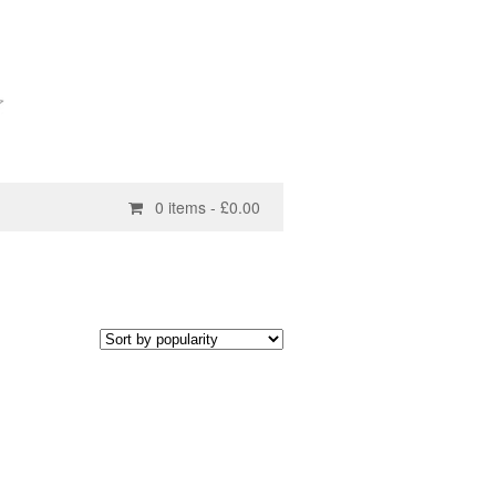
0 items -
£
0.00