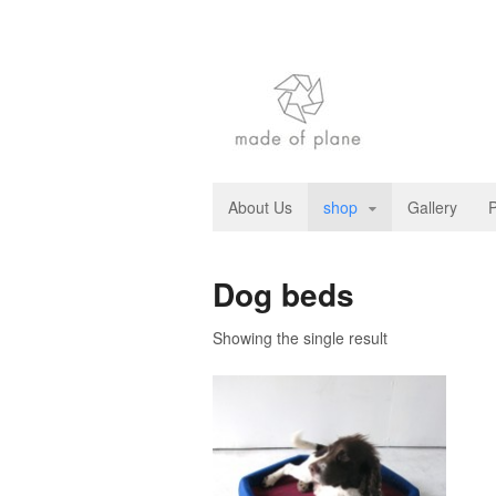
About Us
shop
Gallery
P
Dog beds
Showing the single result