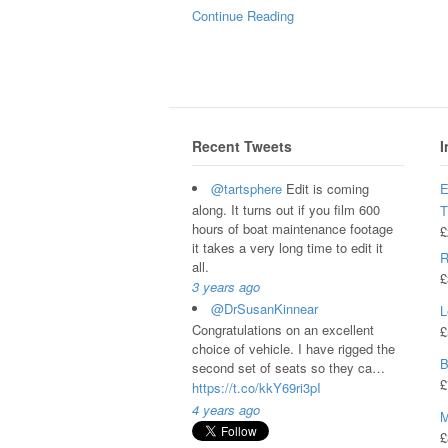
Continue Reading
Recent Tweets
I
@tartsphere
Edit is coming
E
along. It turns out if you film 600
hours of boat maintenance footage
£
it takes a very long time to edit it
R
all.
£
3 years ago
@DrSusanKinnear
L
Congratulations on an excellent
£
choice of vehicle. I have rigged the
B
second set of seats so they ca…
£
https://t.co/kkY69ri3pI
4 years ago
M
£