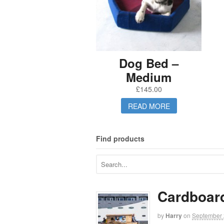
Dog Bed –
Medium
£
145.00
READ MORE
Find products
Cardboar
by
Harry
on
September 