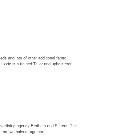
 and lots of other additional fabric
izzie is a trained Tailor and upholsterer
vertising agency Brothers and Sisters. The
 the two halves together.