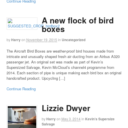
Continue Reading
A new flock of bird
boxes
by
Harry
on
November 19, 2015
in
Uncategorized
The Aircraft Bird Boxes are weather-proof bird houses made from
intricate and unusually shaped fresh air ducting from an Airbus A320
passenger jet. An original set was made as part of Kevin’s
Supersized Salvage, Kevin McCloud’s channel4 programme from
2014. Each section of pipe is unique making each bird box an original
handcrafted product. Upcycling […]
Continue Reading
Lizzie Dwyer
by
Harry
on
May 3, 2014
in
Kevin’s Supersize
Salvage