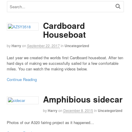
Cardboard
Houseboat
by
Harry
on
September 22, 2017
in
Uncategorized
Last year we created the worlds first Cardboard houseboat. After ten
hard days of making we successfully sailed for a few comfortable
miles. You can watch the making videos below.
Continue Reading
Amphibious sidecar
by
Harry
on
December 8, 2015
in
Uncategorized
Photos of our A320 fairing project as it happened…