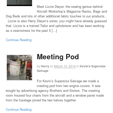
Meet Lizzie Dwyer, the sewing genius behind
Aircraft Workshop’s Magazine Racks, Bags and
Dog Beds and lots of other additional fabric touches to our products..
Lizzie is also Harry Dwyer’s sister, you might have already guessed
that. Lizzie is a trained Tailor and upholsterer and has been working
as a seamstress for the past 5 […]
Continue Reading
Meeting Pod
by
Harry
on
March 10, 2014
in
Kevin’s Supersize
Salvage
For Kevin’s Supersize Salvage we made a
meeting pod from two engine covers. It was
bought by advertising agency Brothers and Sisters. The meeting
room housed four chairs from the aircraft and a window panel made
from the fuselage joined the two halves together.
Continue Reading