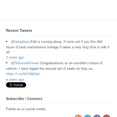
Recent Tweets
@tartsphere
Edit is coming along. It turns out if you film 600
hours of boat maintenance footage it takes a very long time to edit it
all.
3 years ago
@DrSusanKinnear
Congratulations on an excellent choice of
vehicle. I have rigged the second set of seats so they ca…
https://t.co/kkY69ri3pI
4 years ago
Subscribe / Connect
Follow us on social media: