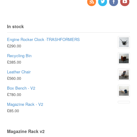
In stock
Engine Rocker Clock -TRASHFORMERS
£
290.00
Recycling Bin
£
385.00
Leather Chair
£
560.00
Box Bench - V2
£
780.00
Magazine Rack - V2
£
85.00
Magazine Rack v2