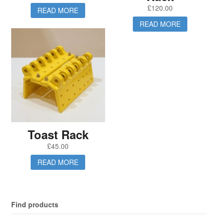
£
120.00
READ MORE
READ MORE
Toast Rack
£
45.00
READ MORE
Find products