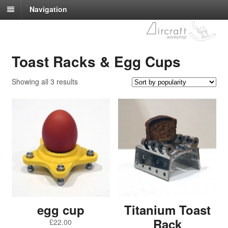
Navigation
Toast Racks & Egg Cups
Showing all 3 results
egg cup
Titanium Toast
Rack
£
22.00