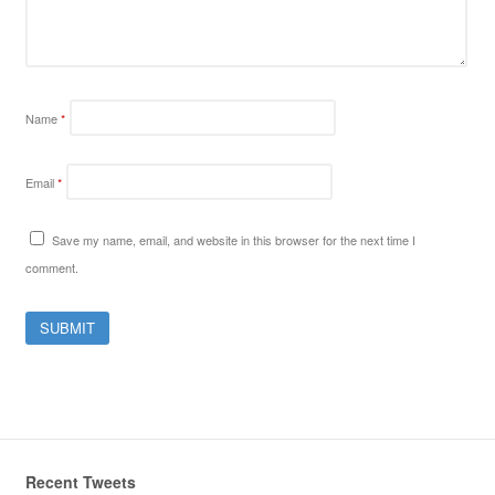
Name
*
Email
*
Save my name, email, and website in this browser for the next time I
comment.
Recent Tweets