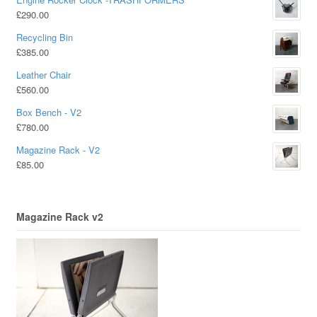
£
290.00
Recycling Bin
£
385.00
Leather Chair
£
560.00
Box Bench - V2
£
780.00
Magazine Rack - V2
£
85.00
Magazine Rack v2