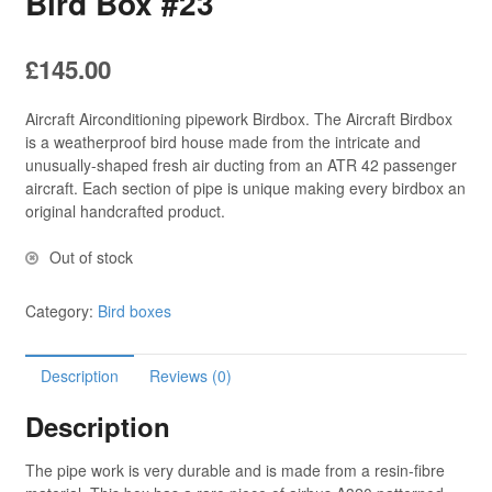
Bird Box #23
£
145.00
Aircraft Airconditioning pipework Birdbox. The Aircraft Birdbox
is a weatherproof bird house made from the intricate and
unusually-shaped fresh air ducting from an ATR 42 passenger
aircraft. Each section of pipe is unique making every birdbox an
original handcrafted product.
Out of stock
Category:
Bird boxes
Description
Reviews (0)
Description
The pipe work is very durable and is made from a resin-fibre