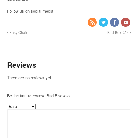
Follow us on social media:
Easy Chair
Bird Box #24
Reviews
There are no reviews yet.
Be the first to review “Bird Box #23”