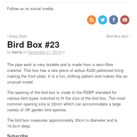
Follow us on social media:
Easy Chair
Bird Box #24
Bird Box #23
by
Harry
on
November 27, 2014
in
The pipe work is very durable and is made from a resin-fibre
material. This box has a rare piece of airbus A320 patterned lining
making the front plate. It is a fun, striking pattern and makes this an
unusual model.
The opening of the bird box is made to the RSBP standard for
various bird types matched to fit the size of the bird box. The most
common opening size is 32mm which can accommodate a large
variety of UK garden bird species.
The bird box measures approximately 20cm in diameter and is
14.5cm deep.
Subscribe