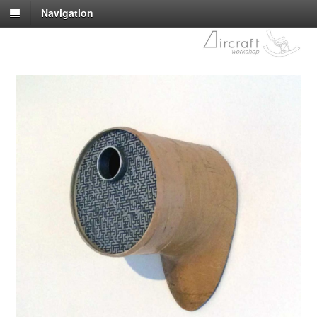
Navigation