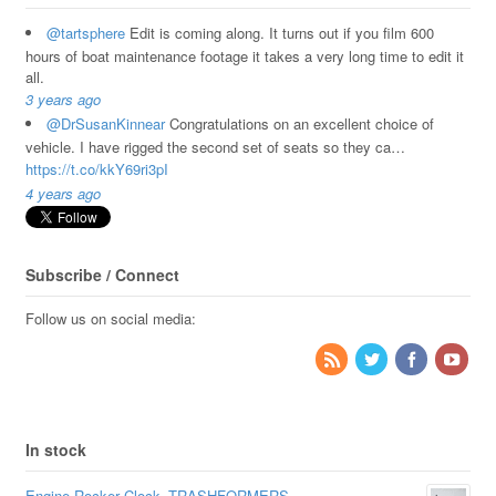
@tartsphere
Edit is coming along. It turns out if you film 600
hours of boat maintenance footage it takes a very long time to edit it
all.
3 years ago
@DrSusanKinnear
Congratulations on an excellent choice of
vehicle. I have rigged the second set of seats so they ca…
https://t.co/kkY69ri3pI
4 years ago
Subscribe / Connect
Follow us on social media:
In stock
Engine Rocker Clock -TRASHFORMERS