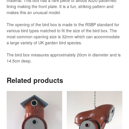
material. This box has a rare piece of airbus A320 patterned
lining making the front plate. It is a fun, striking pattern and
makes this an unusual model.
The opening of the bird box is made to the RSBP standard for
various bird types matched to fit the size of the bird box. The
most common opening size is 32mm which can accommodate
a large variety of UK garden bird species.
The bird box measures approximately 20cm in diameter and is
14.5cm deep.
Related products