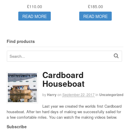
£
110.00
£
185.00
READ MORE
READ MORE
Find products
Cardboard
Houseboat
by
Harry
on
September 22, 2017
in
Uncategorized
Last year we created the worlds first Cardboard
houseboat. After ten hard days of making we successfully sailed for
a few comfortable miles. You can watch the making videos below.
Subscribe