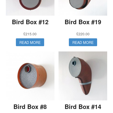
Bird Box #12
Bird Box #19
£
215.00
£
220.00
READ MORE
READ MORE
Bird Box #8
Bird Box #14