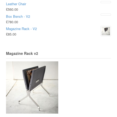
Leather Chair
£
560.00
Box Bench - V2
£
780.00
Magazine Rack - V2
£
85.00
Magazine Rack v2