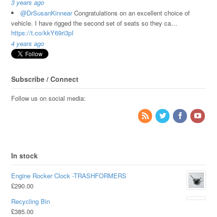
3 years ago
@DrSusanKinnear
Congratulations on an excellent choice of
vehicle. I have rigged the second set of seats so they ca…
https://t.co/kkY69ri3pI
4 years ago
Subscribe / Connect
Follow us on social media:
In stock
Engine Rocker Clock -TRASHFORMERS
£
290.00
Recycling Bin
£
385.00