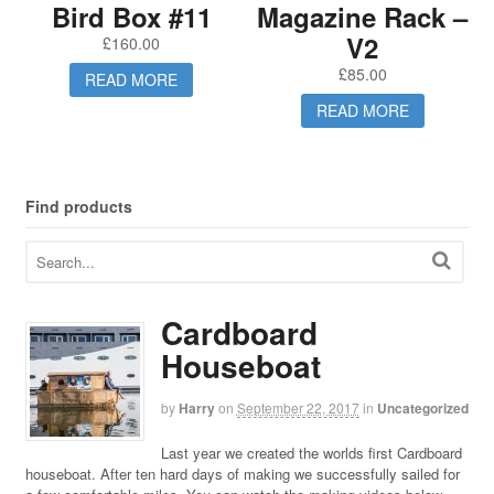
Bird Box #11
Magazine Rack –
V2
£
160.00
£
85.00
READ MORE
READ MORE
Find products
Cardboard
Houseboat
by
Harry
on
September 22, 2017
in
Uncategorized
Last year we created the worlds first Cardboard
houseboat. After ten hard days of making we successfully sailed for