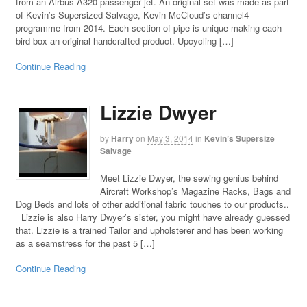
from an Airbus A320 passenger jet. An original set was made as part
of Kevin’s Supersized Salvage, Kevin McCloud’s channel4
programme from 2014. Each section of pipe is unique making each
bird box an original handcrafted product. Upcycling […]
Continue Reading
Lizzie Dwyer
by
Harry
on
May 3, 2014
in
Kevin’s Supersize
Salvage
Meet Lizzie Dwyer, the sewing genius behind
Aircraft Workshop’s Magazine Racks, Bags and
Dog Beds and lots of other additional fabric touches to our products..
Lizzie is also Harry Dwyer’s sister, you might have already guessed
that. Lizzie is a trained Tailor and upholsterer and has been working
as a seamstress for the past 5 […]
Continue Reading