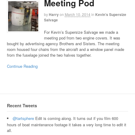
Meeting Pod
by
Harry
on
March 10, 2014
in
Kevin’s Supersize
Salvage
For Kevin’s Supersize Salvage we made a
meeting pod from two engine covers. It was
bought by advertising agency Brothers and Sisters. The meeting
room housed four chairs from the aircraft and a window panel made
from the fuselage joined the two halves together.
Continue Reading
Recent Tweets
@tartsphere
Edit is coming along. It turns out if you film 600
hours of boat maintenance footage it takes a very long time to edit it
all.