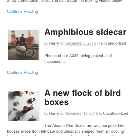
a few comfortable miles. You can watch the making videos below.
Continue Reading
Amphibious sidecar
by
Harry
on
December 8, 2015
in
Uncategorized
Photos of our A320 fairing project as it
happened…
Continue Reading
A new flock of bird
boxes
by
Harry
on
November 19, 2015
in
Uncategorized
The Aircraft Bird Boxes are weather-proof bird
houses made from intricate and unusually shaped fresh air ducting