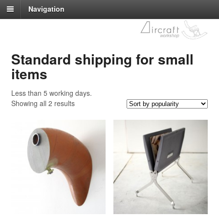
Navigation
Standard shipping for small
items
Less than 5 working days.
Showing all 2 results