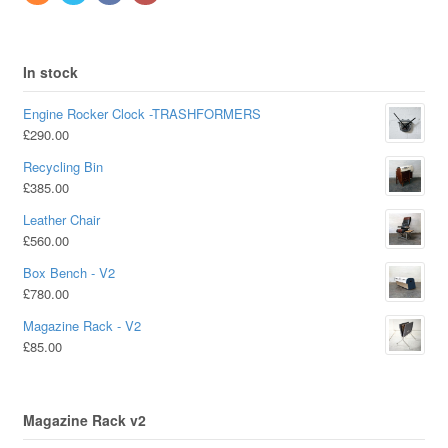
In stock
Engine Rocker Clock -TRASHFORMERS
£
290.00
Recycling Bin
£
385.00
Leather Chair
£
560.00
Box Bench - V2
£
780.00
Magazine Rack - V2
£
85.00
Magazine Rack v2