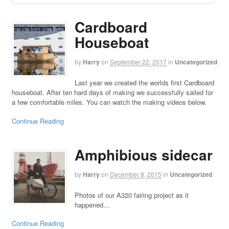
Cardboard
Houseboat
by
Harry
on
September 22, 2017
in
Uncategorized
Last year we created the worlds first Cardboard
houseboat. After ten hard days of making we successfully sailed for
a few comfortable miles. You can watch the making videos below.
Continue Reading
Amphibious sidecar
by
Harry
on
December 8, 2015
in
Uncategorized
Photos of our A320 fairing project as it
happened…
Continue Reading