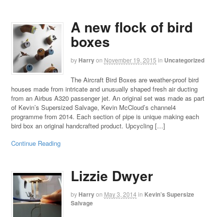
A new flock of bird
boxes
by
Harry
on
November 19, 2015
in
Uncategorized
The Aircraft Bird Boxes are weather-proof bird
houses made from intricate and unusually shaped fresh air ducting
from an Airbus A320 passenger jet. An original set was made as part
of Kevin’s Supersized Salvage, Kevin McCloud’s channel4
programme from 2014. Each section of pipe is unique making each
bird box an original handcrafted product. Upcycling […]
Continue Reading
Lizzie Dwyer
by
Harry
on
May 3, 2014
in
Kevin’s Supersize
Salvage