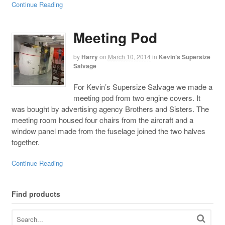
Continue Reading
Meeting Pod
by
Harry
on
March 10, 2014
in
Kevin’s Supersize
Salvage
For Kevin’s Supersize Salvage we made a
meeting pod from two engine covers. It
was bought by advertising agency Brothers and Sisters. The
meeting room housed four chairs from the aircraft and a
window panel made from the fuselage joined the two halves
together.
Continue Reading
Find products