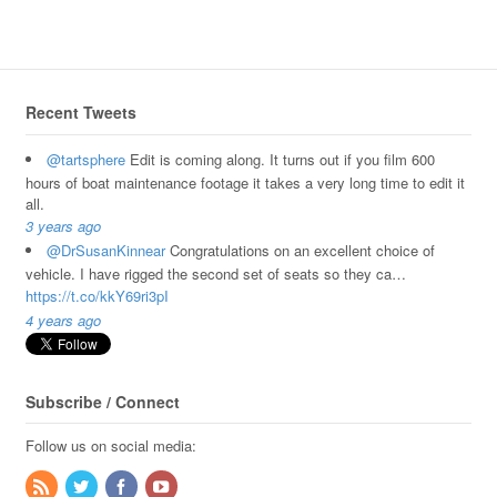
Recent Tweets
@tartsphere
Edit is coming along. It turns out if you film 600
hours of boat maintenance footage it takes a very long time to edit it
all.
3 years ago
@DrSusanKinnear
Congratulations on an excellent choice of
vehicle. I have rigged the second set of seats so they ca…
https://t.co/kkY69ri3pI
4 years ago
Subscribe / Connect
Follow us on social media: