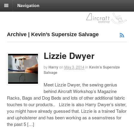
Navigation
Archive | Kevin’s Supersize Salvage
Lizzie Dwyer
by
Harry
on
May 3, 2014
in
Kevin’s Supersize
Salvage
Meet Lizzie Dwyer, the sewing genius
behind Aircraft Workshop’s Magazine
Racks, Bags and Dog Beds and lots of other additional fabric
touches to our products.. Lizzie is also Harry Dwyer’s sister,
you might have already guessed that. Lizzie is a trained Tailor
and upholsterer and has been working as a seamstress for
the past 5 […]