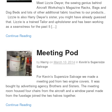
Meet Lizzie Dwyer, the sewing genius behind
Aircraft Workshop’s Magazine Racks, Bags and
Dog Beds and lots of other additional fabric touches to our products..
Lizzie is also Harry Dwyer’s sister, you might have already guessed
that. Lizzie is a trained Tailor and upholsterer and has been working
as a seamstress for the past 5 […]
Continue Reading
Meeting Pod
by
Harry
on
March 10, 2014
in
Kevin’s Supersize
Salvage
For Kevin’s Supersize Salvage we made a
meeting pod from two engine covers. It was
bought by advertising agency Brothers and Sisters. The meeting
room housed four chairs from the aircraft and a window panel made
from the fuselage joined the two halves together.
Continue Reading