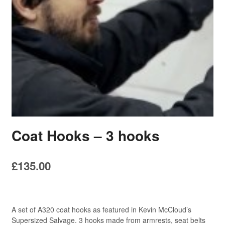
Coat Hooks – 3 hooks
£
135.00
A set of A320 coat hooks as featured in Kevin McCloud’s
Supersized Salvage. 3 hooks made from armrests, seat belts