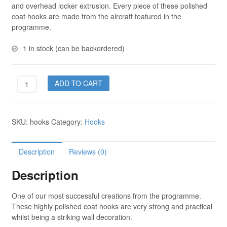
and overhead locker extrusion. Every piece of these polished
coat hooks are made from the aircraft featured in the
programme.
1 in stock (can be backordered)
Coat
ADD TO CART
Hooks
-
3
SKU:
hooks
Category:
Hooks
hooks
quantity
Description
Reviews (0)
Description
One of our most successful creations from the programme.
These highly polished coat hooks are very strong and practical
whilst being a striking wall decoration.