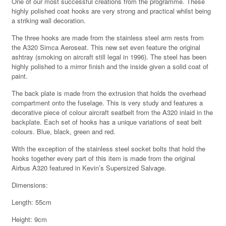
One of our most successful creations from the programme. These
highly polished coat hooks are very strong and practical whilst being
a striking wall decoration.
The three hooks are made from the stainless steel arm rests from
the A320 Simca Aeroseat. This new set even feature the original
ashtray (smoking on aircraft still legal in 1996). The steel has been
highly polished to a mirror finish and the inside given a solid coat of
paint.
The back plate is made from the extrusion that holds the overhead
compartment onto the fuselage. This is very study and features a
decorative piece of colour aircraft seatbelt from the A320 inlaid in the
backplate. Each set of hooks has a unique variations of seat belt
colours. Blue, black, green and red.
With the exception of the stainless steel socket bolts that hold the
hooks together every part of this item is made from the original
Airbus A320 featured in Kevin’s Supersized Salvage.
Dimensions:
Length: 55cm
Height: 9cm