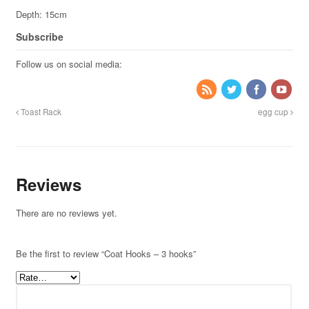
Depth: 15cm
Subscribe
Follow us on social media:
Toast Rack
egg cup
Reviews
There are no reviews yet.
Be the first to review “Coat Hooks – 3 hooks”