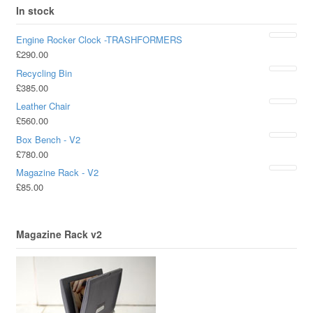
In stock
Engine Rocker Clock -TRASHFORMERS
£
290.00
Recycling Bin
£
385.00
Leather Chair
£
560.00
Box Bench - V2
£
780.00
Magazine Rack - V2
£
85.00
Magazine Rack v2