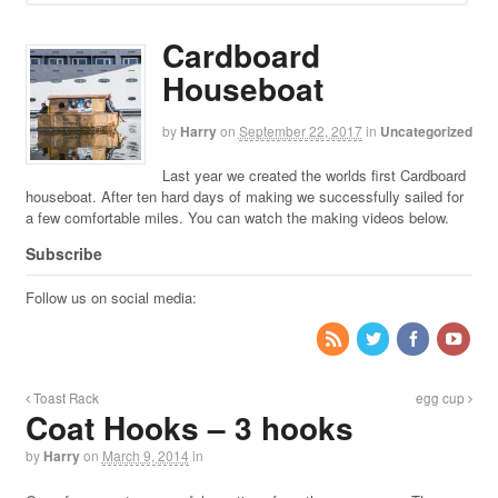
Cardboard
Houseboat
by
Harry
on
September 22, 2017
in
Uncategorized
Last year we created the worlds first Cardboard
houseboat. After ten hard days of making we successfully sailed for
a few comfortable miles. You can watch the making videos below.
Subscribe
Follow us on social media:
Toast Rack
egg cup
Coat Hooks – 3 hooks
by
Harry
on
March 9, 2014
in