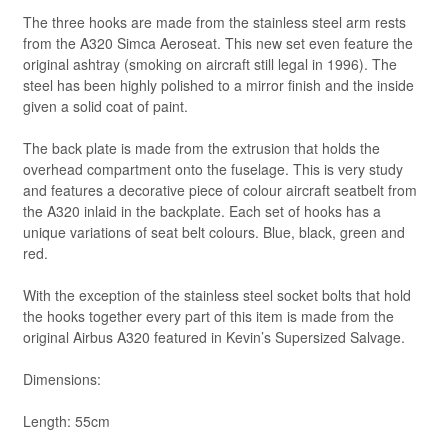
The three hooks are made from the stainless steel arm rests
from the A320 Simca Aeroseat. This new set even feature the
original ashtray (smoking on aircraft still legal in 1996). The
steel has been highly polished to a mirror finish and the inside
given a solid coat of paint.
The back plate is made from the extrusion that holds the
overhead compartment onto the fuselage. This is very study
and features a decorative piece of colour aircraft seatbelt from
the A320 inlaid in the backplate. Each set of hooks has a
unique variations of seat belt colours. Blue, black, green and
red.
With the exception of the stainless steel socket bolts that hold
the hooks together every part of this item is made from the
original Airbus A320 featured in Kevin’s Supersized Salvage.
Dimensions:
Length: 55cm