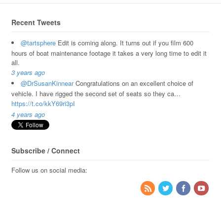
Recent Tweets
@tartsphere
Edit is coming along. It turns out if you film 600
hours of boat maintenance footage it takes a very long time to edit it
all.
3 years ago
@DrSusanKinnear
Congratulations on an excellent choice of
vehicle. I have rigged the second set of seats so they ca…
https://t.co/kkY69ri3pI
4 years ago
Subscribe / Connect
Follow us on social media: