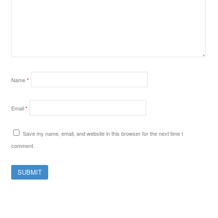
Name
*
Email
*
Save my name, email, and website in this browser for the next time I
comment.