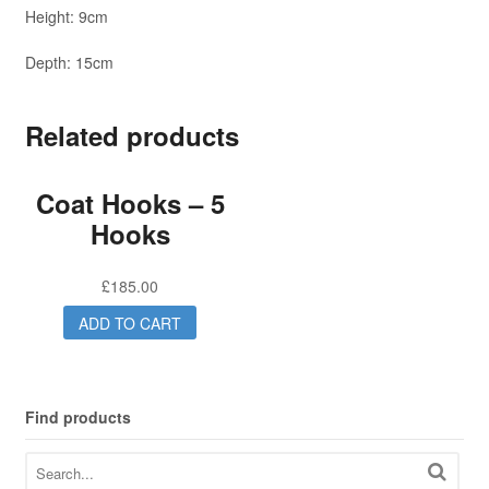
Height: 9cm
Depth: 15cm
Related products
Coat Hooks – 5
Hooks
£
185.00
ADD TO CART
Find products