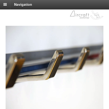
Navigation