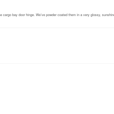
he cargo bay door hinge. We’ve powder coated them in a very glossy, sunshin