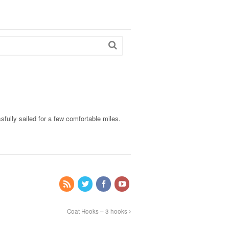
fully sailed for a few comfortable miles.
Coat Hooks – 3 hooks