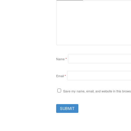
Name
*
Email
*
Save my name, email, and website in this browse