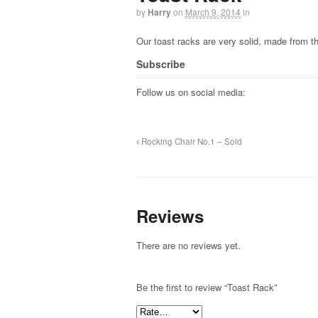
by
Harry
on
March 9, 2014
in
Our toast racks are very solid, made from t
Subscribe
Follow us on social media:
Rocking Chair No.1 – Sold
Reviews
There are no reviews yet.
Be the first to review “Toast Rack”