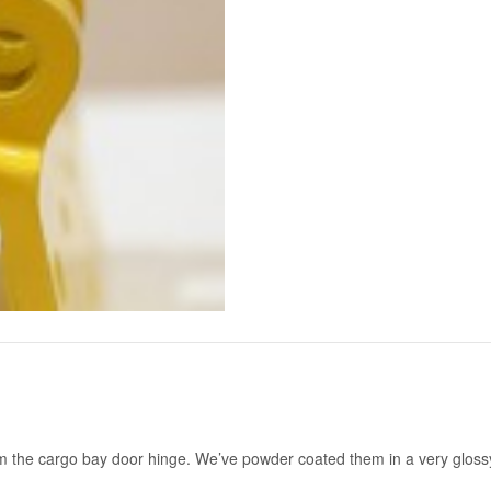
om the cargo bay door hinge. We’ve powder coated them in a very glossy