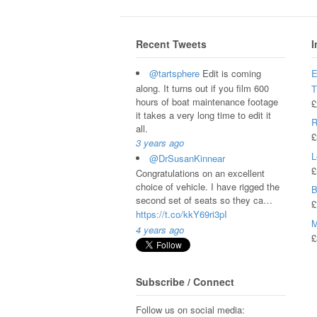
Recent Tweets
I
@tartsphere
Edit is coming
E
along. It turns out if you film 600
hours of boat maintenance footage
£
it takes a very long time to edit it
R
all.
£
3 years ago
L
@DrSusanKinnear
£
Congratulations on an excellent
choice of vehicle. I have rigged the
B
second set of seats so they ca…
£
https://t.co/kkY69ri3pI
M
4 years ago
£
Subscribe / Connect
Follow us on social media: