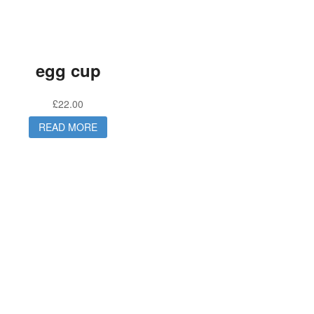
egg cup
£
22.00
READ MORE