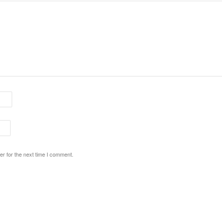
r for the next time I comment.