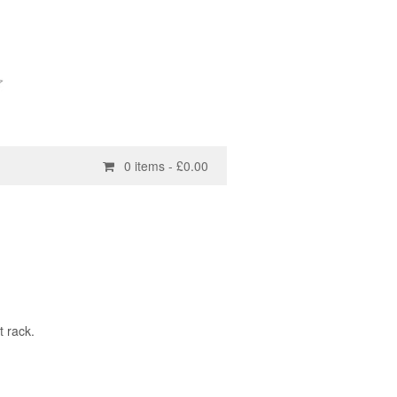
0 items -
£
0.00
t rack.