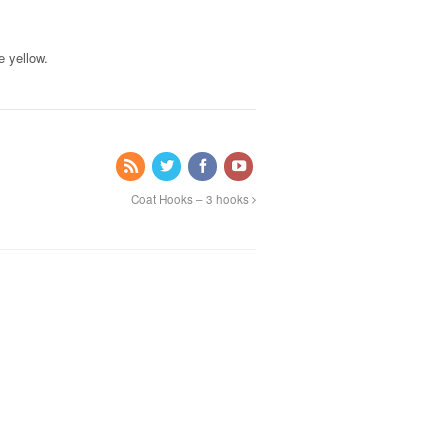
e yellow.
Coat Hooks – 3 hooks