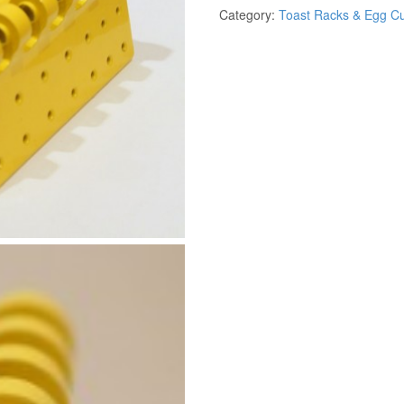
Category:
Toast Racks & Egg C