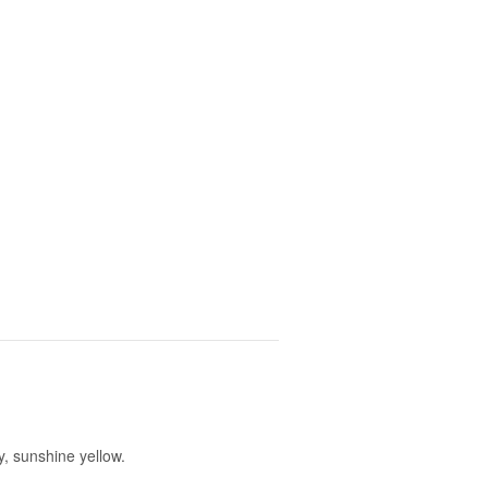
, sunshine yellow.