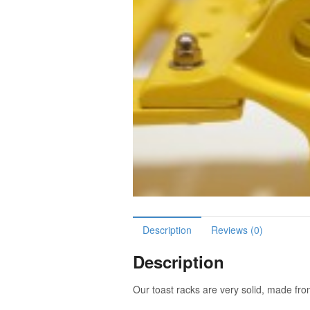
Description
Reviews (0)
Description
Our toast racks are very solid, made fr