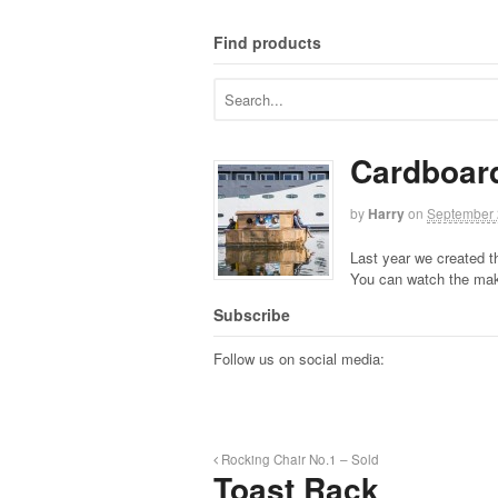
Find products
Cardboar
by
Harry
on
September 
Last year we created t
You can watch the mak
Subscribe
Follow us on social media:
Rocking Chair No.1 – Sold
Toast Rack