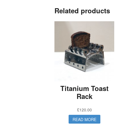
Related products
Titanium Toast
Rack
£
120.00
READ MORE