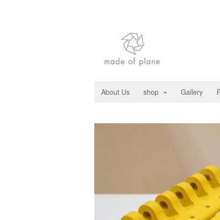
About Us
shop
Gallery
P