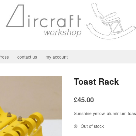
ress
contact us
my account
Toast Rack
£
45.00
Sunshine yellow, aluminium toas
Out of stock