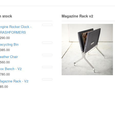
n stock
Magazine Rack v2
ngine Rocker Clock -
TRASHFORMERS
290.00
ecycling Bin
385.00
eather Chair
560.00
ox Bench - V2
780.00
agazine Rack - V2
85.00