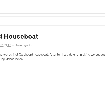
d Houseboat
22, 2017
in
Uncategorized
he worlds first Cardboard houseboat. After ten hard days of making we success
ing videos below.